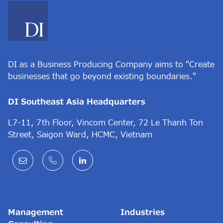
DI as a Business Producing Company aims to "Create
businesses that go beyond existing boundaries."
DI Southeast Asia Headquarters
L7-11, 7th Floor, Vincom Center, 72 Le Thanh Ton
Street, Saigon Ward, HCMC, Vietnam
Management
Industries