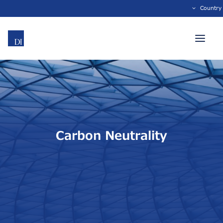
Country
Carbon Neutrality