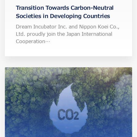
Transition Towards Carbon-Neutral
Societies in Developing Countries
Dream Incubator Inc. and Nippon Koei Co.,
Ltd. proudly join the Japan International
Cooperation…