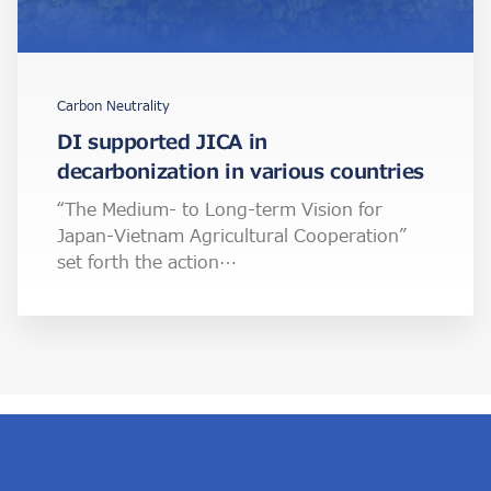
Carbon Neutrality
DI supported JICA in
decarbonization in various countries
“The Medium- to Long-term Vision for
Japan-Vietnam Agricultural Cooperation”
set forth the action…