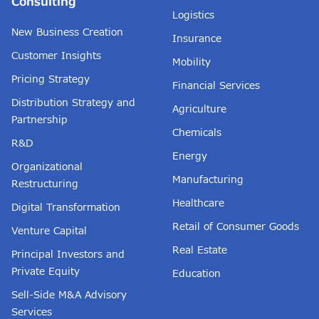
Consulting
Logistics
New Business Creation
Insurance
Customer Insights
Mobility
Pricing Strategy
Financial Services
Distribution Strategy and
Agriculture
Partnership
Chemicals
R&D
Energy
Organizational
Manufacturing
Restructuring
Healthcare
Digital Transformation
Retail of Consumer Goods
Venture Capital
Real Estate
Principal Investors and
Private Equity
Education
Sell-Side M&A Advisory
Services