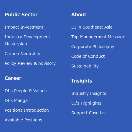
Public Sector
About
Impact Investment
DI in Southeast Asia
Industry Development
Top Management Message
Masterplan
Corporate Philosophy
Carbon Neutrality
Code of Conduct
Policy Review & Advisory
Sustainability
Career
Insights
DI's People & Values
Industry insights
DI's Manga
DI's Highlights
Positions Introduction
Support Case List
Available Positions