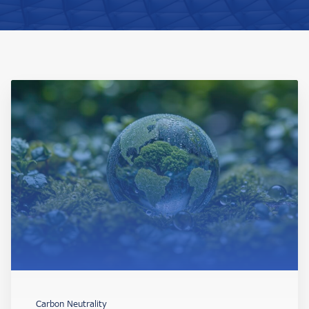
Carbon Neutrality