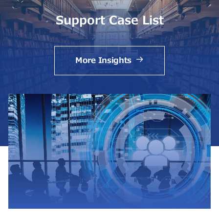
Support Case List
More Insights