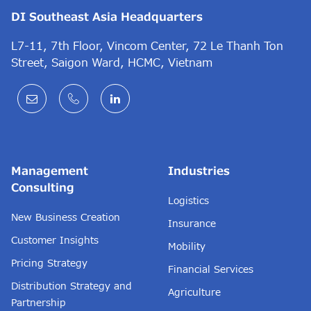
DI Southeast Asia Headquarters
L7-11, 7th Floor, Vincom Center, 72 Le Thanh Ton
Street, Saigon Ward, HCMC, Vietnam
Management
Industries
Consulting
Logistics
New Business Creation
Insurance
Customer Insights
Mobility
Pricing Strategy
Financial Services
Distribution Strategy and
Agriculture
Partnership