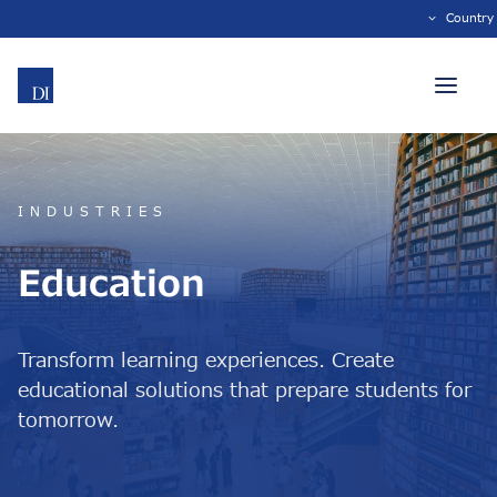
Country
INDUSTRIES
Education
Transform learning experiences. Create
educational solutions that prepare students for
tomorrow.