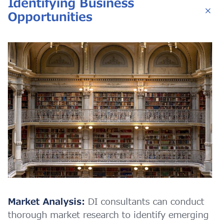
Identifying Business
Opportunities
Market Analysis:
DI consultants can conduct
thorough market research to identify emerging