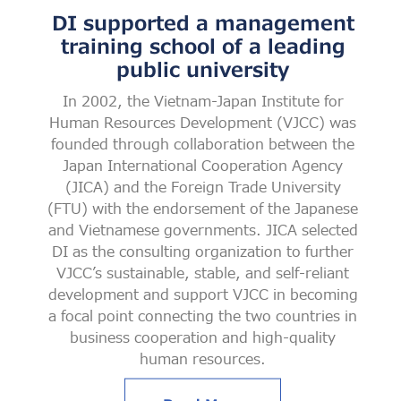
DI supported a management
training school of a leading
public university
In 2002, the Vietnam-Japan Institute for
Human Resources Development (VJCC) was
founded through collaboration between the
Japan International Cooperation Agency
(JICA) and the Foreign Trade University
(FTU) with the endorsement of the Japanese
and Vietnamese governments. JICA selected
DI as the consulting organization to further
VJCC’s sustainable, stable, and self-reliant
development and support VJCC in becoming
a focal point connecting the two countries in
business cooperation and high-quality
human resources.