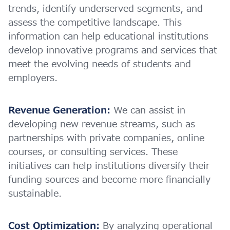
trends, identify underserved segments, and
assess the competitive landscape. This
information can help educational institutions
develop innovative programs and services that
meet the evolving needs of students and
employers.
Revenue Generation:
We can assist in
developing new revenue streams, such as
partnerships with private companies, online
courses, or consulting services. These
initiatives can help institutions diversify their
funding sources and become more financially
sustainable.
Cost Optimization:
By analyzing operational