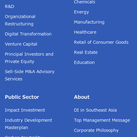
Chemicals
R&D
Energy
Organizational
Manufacturing
Restructuring
Healthcare
Digital Transformation
Retail of Consumer Goods
Venture Capital
Real Estate
Principal Investors and
Private Equity
Education
Sell-Side M&A Advisory
Services
Public Sector
About
Impact Investment
DI in Southeast Asia
Industry Development
Top Management Message
Masterplan
Corporate Philosophy