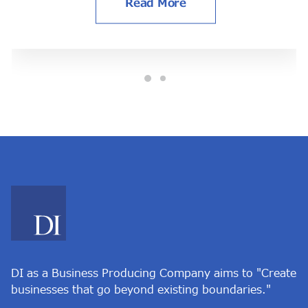
Read More
DI as a Business Producing Company aims to "Create
businesses that go beyond existing boundaries."