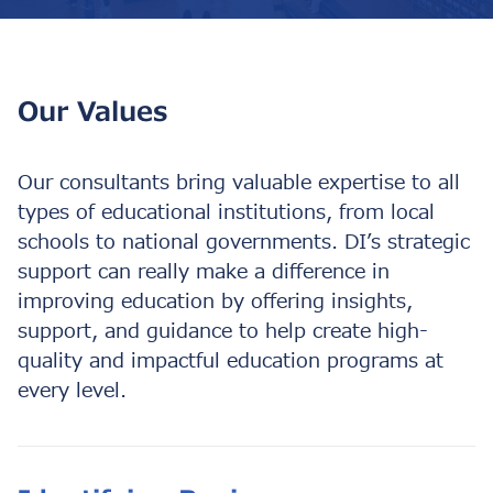
Our Values
Our consultants bring valuable expertise to all
types of educational institutions, from local
schools to national governments. DI’s strategic
support can really make a difference in
improving education by offering insights,
support, and guidance to help create high-
quality and impactful education programs at
every level.