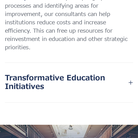
processes and identifying areas for
improvement, our consultants can help
institutions reduce costs and increase
efficiency. This can free up resources for
reinvestment in education and other strategic
priorities.
Transformative Education
Initiatives